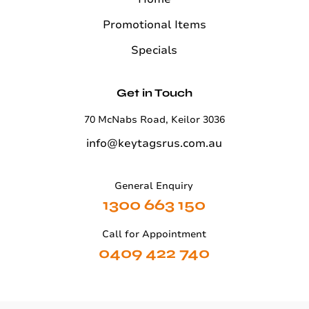
Promotional Items
Specials
Get in Touch
70 McNabs Road, Keilor 3036
info@keytagsrus.com.au
General Enquiry
1300 663 150
Call for Appointment
0409 422 740