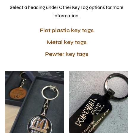
Select a heading under Other Key Tag options for more
information.
Flat plastic key tags
Metal key tags
Pewter key tags