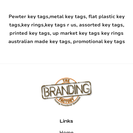
Pewter key tags,metal key tags, flat plastic key
tags,key rings,key tags r us, assorted key tags,
printed key tags, up market key tags key rings
australian made key tags, promotional key tags
Links
Home