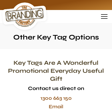
Other Key Tag Options
Key Tags Are A Wonderful
Promotional Everyday Useful
Gift
Contact us direct on
1300 663 150
Email