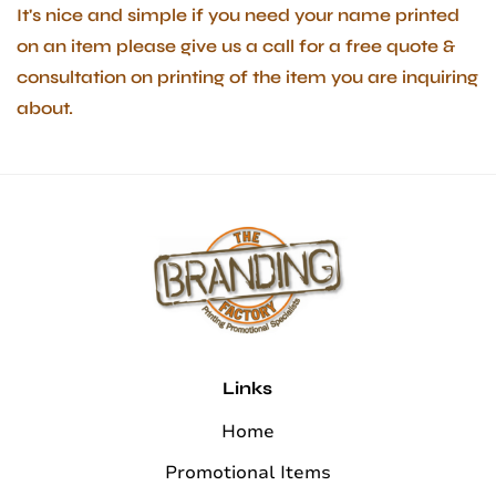
It's nice and simple if you need your name printed
on an item please give us a call for a free quote &
consultation on printing of the item you are inquiring
about.
Links
Home
Promotional Items