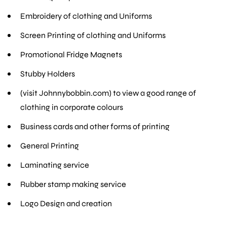
Embroidery of clothing and Uniforms
Screen Printing of clothing and Uniforms
Promotional Fridge Magnets
Stubby Holders
(visit Johnnybobbin.com) to view a good range of
clothing in corporate colours
Business cards and other forms of printing
General Printing
Laminating service
Rubber stamp making service
Logo Design and creation