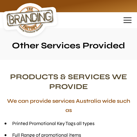
Other Services Provided
PRODUCTS & SERVICES WE
PROVIDE
We can provide services Australia wide such
as
Printed Promotional Key Tags all types
Full Range of promotional items