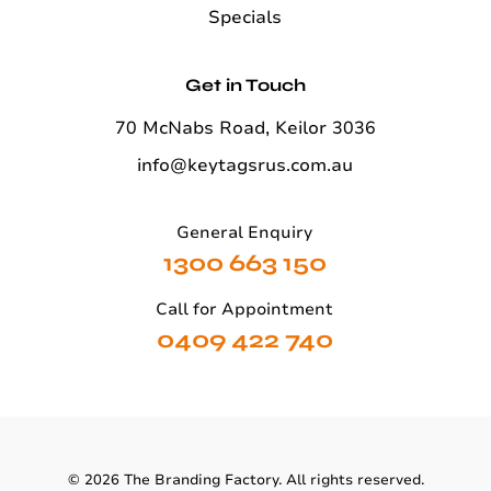
Specials
Get in Touch
70 McNabs Road, Keilor 3036
info@keytagsrus.com.au
General Enquiry
1300 663 150
Call for Appointment
0409 422 740
©
2026
The Branding Factory. All rights reserved.