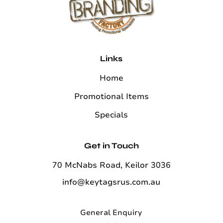
Links
Home
Promotional Items
Specials
Get in Touch
70 McNabs Road, Keilor 3036
info@keytagsrus.com.au
General Enquiry