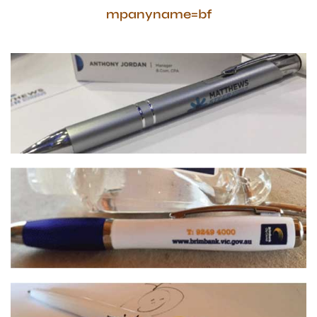
mpanyname=bf