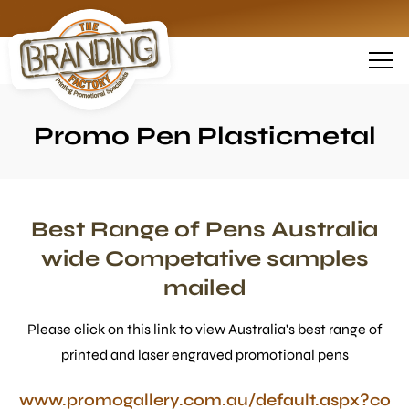
Promo Pen Plasticmetal
Best Range of Pens Australia
wide Competative samples
mailed
Please click on this link to view Australia's best range of
printed and laser engraved promotional pens
www.promogallery.com.au/default.aspx?co